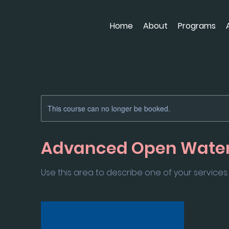
Home
About
Programs
This course can no longer be booked.
Advanced Open Wate
Use this area to describe one of your services.