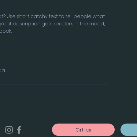
t? Use short catchy text to tell people what
A great description gets readers in the mood,
book.
da
Call us