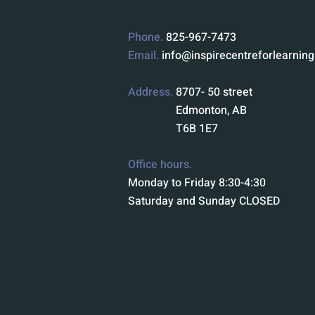
Phone.
825-967-7473
Email.
info@inspirecentreforlearnin
Address.
8707- 50 street
Edmonton, AB
T6B 1E7
Office hours.
Monday to Friday 8:30-4:30
Saturday and Sunday CLOSED