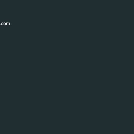
g.com