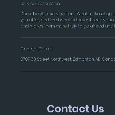
e
Service Description
d
Describe your service here. What makes it grea
you offer, and the benefits they will receive. 
and makes them more likely to go ahead and 
Contact Details
8707 50 Street Northwest, Edmonton, AB, Cana
Contact Us