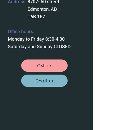
Address.
8707- 50 street
Edmonton, AB
T6B 1E7
Office hours.
Monday to Friday 8:30-4:30
Saturday and Sunday CLOSED
Call us
Email us