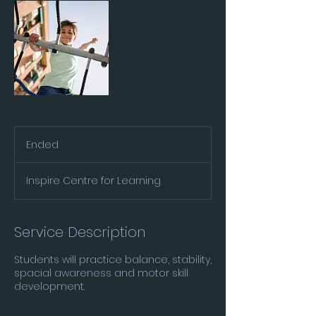
Ended
E
n
d
Inspire Centre for Learning
e
d
Service Description
Students will practice balance, stability,
spacial awareness and motor skill
development.