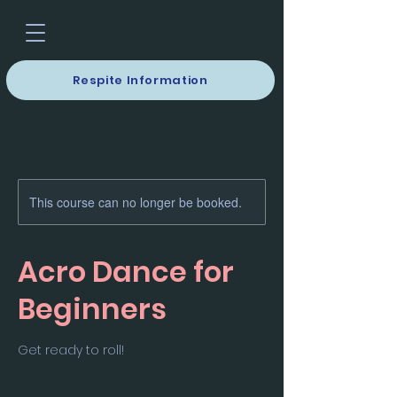
Respite Information
This course can no longer be booked.
Acro Dance for
Beginners
Get ready to roll!