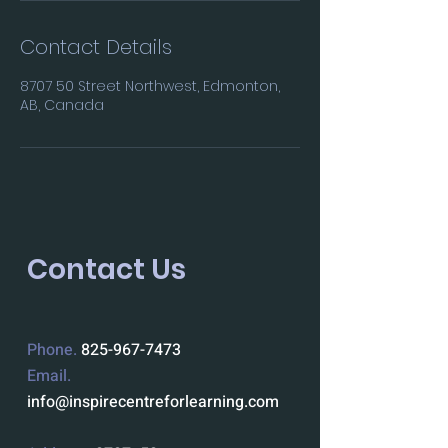
Contact Details
8707 50 Street Northwest, Edmonton,
AB, Canada
Contact Us
Phone.
825-967-7473
Email.
info@inspirecentreforlearning.com